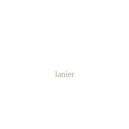
lanier