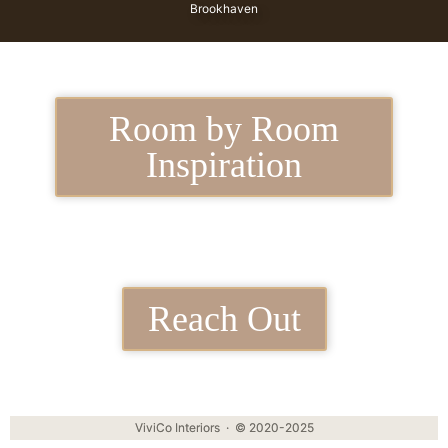
Brookhaven
Room by Room
Inspiration
Reach Out
ViviCo Interiors · © 2020-2025