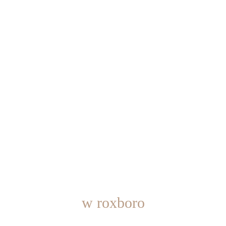
w roxboro