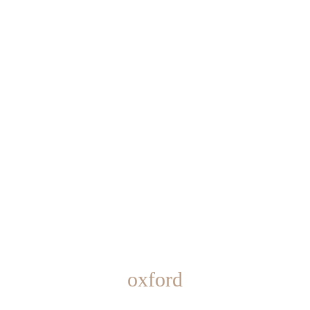
oxford