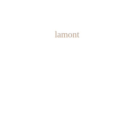
lamont