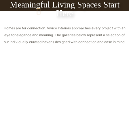
Meaningful Living Spaces Start
Here
Homes are for connection. Vivico Interiors approaches every project with an
eye for elegance and meaning. The galleries below represent a selection of
our individually curated havens designed with connection and ease in mind.