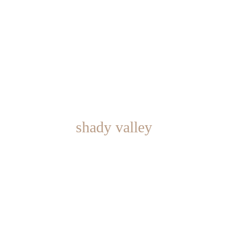
shady valley