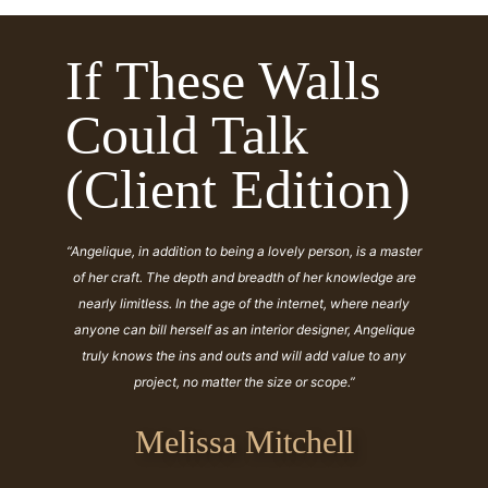
If These Walls
Could Talk
(Client Edition)
“Angelique, in addition to being a lovely person, is a master
of her craft. The depth and breadth of her knowledge are
nearly limitless. In the age of the internet, where nearly
anyone can bill herself as an interior designer, Angelique
truly knows the ins and outs and will add value to any
project, no matter the size or scope.”
Melissa Mitchell