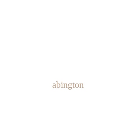
abington