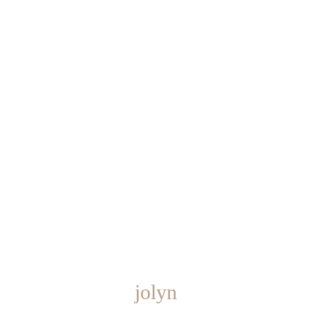
jolyn