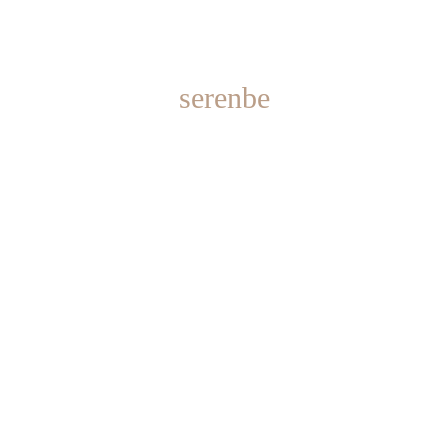
serenbe