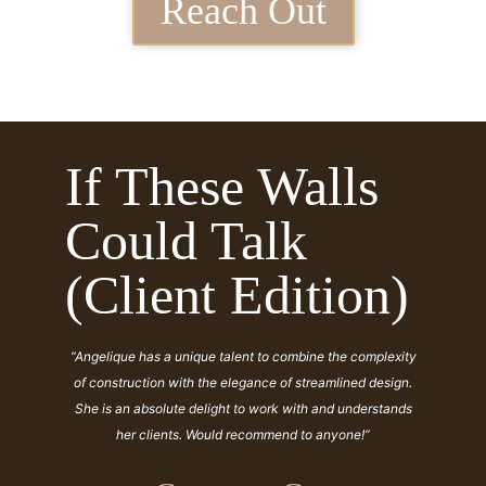
Reach Out
If These Walls
Could Talk
(Client Edition)
“Angelique has a unique talent to combine the complexity
of construction with the elegance of streamlined design.
She is an absolute delight to work with and understands
her clients. Would recommend to anyone!”