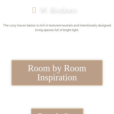
W. Roxboro
The cozy haven below is rich in textured neutrals and intentionally designed
living spaces full of bright light.
Room by Room
Inspiration