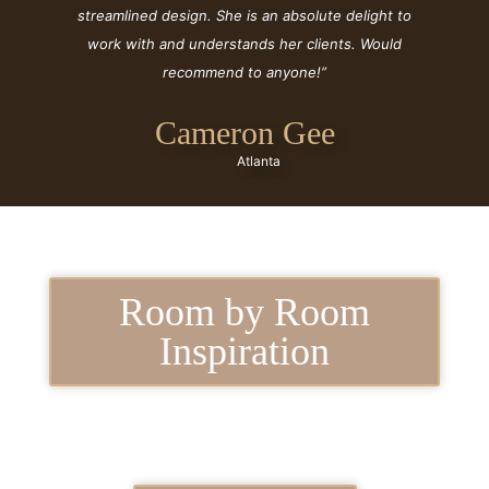
streamlined design. She is an absolute delight to
work with and understands her clients. Would
recommend to anyone!”
Cameron Gee
Atlanta
Room by Room
Inspiration