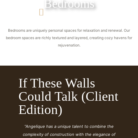
Bedrooms
Bedrooms are uniquely personal spaces for relaxation and renewal. Our
bedroom spaces are richly textured and layered, creating cozy havens for
rejuvenation.
If These Walls
Could Talk (Client
Edition)
“Angelique has a unique talent to combine the
complexity of construction with the elegance of